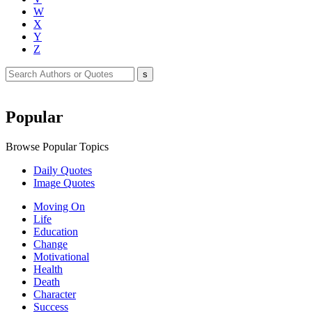
W
X
Y
Z
Popular
Browse Popular Topics
Daily Quotes
Image Quotes
Moving On
Life
Education
Change
Motivational
Health
Death
Character
Success