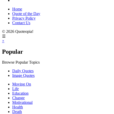
Home
Quote of the Day
Privacy Policy
Contact Us
© 2026 Quoteopia!
☰
×
Popular
Browse Popular Topics
Daily Quotes
Image Quotes
Moving On
Life
Education
Change
Motivational
Health
Death