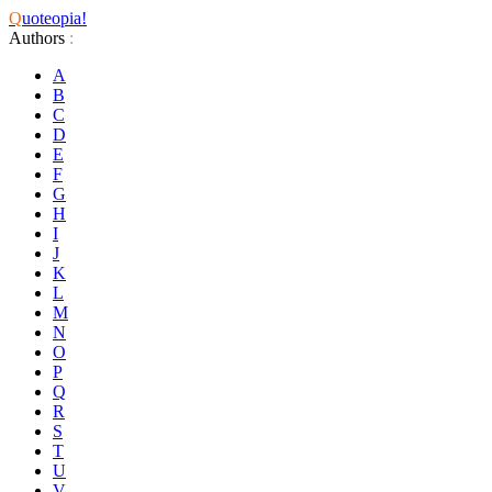
Q
uoteopia!
Authors
:
A
B
C
D
E
F
G
H
I
J
K
L
M
N
O
P
Q
R
S
T
U
V