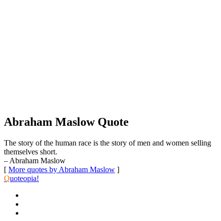
Abraham Maslow Quote
The story of the human race is the story of men and women selling
themselves short.
– Abraham Maslow
[
More quotes by Abraham Maslow
]
Q
uoteopia!