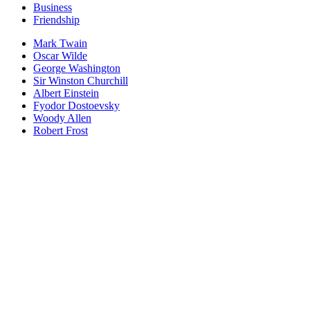
Business
Friendship
Mark Twain
Oscar Wilde
George Washington
Sir Winston Churchill
Albert Einstein
Fyodor Dostoevsky
Woody Allen
Robert Frost