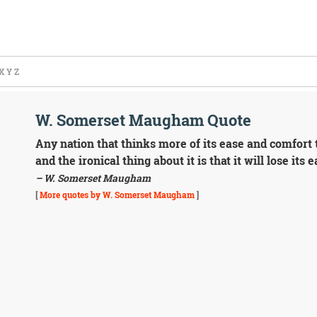
X
Y
Z
W. Somerset Maugham Quote
Any nation that thinks more of its ease and comfort 
and the ironical thing about it is that it will lose its
– W. Somerset Maugham
[
More quotes by W. Somerset Maugham
]