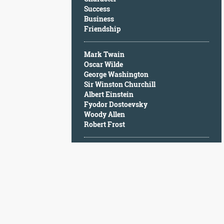
Character
Success
Success
Business
Business
Friendship
Friendship
Mark Twain
Mark
Oscar Wilde
Twain
George Washington
Oscar
Sir Winston Churchill
Wilde
Albert Einstein
George
Fyodor Dostoevsky
Washington
Woody Allen
Sir
Robert Frost
Winston
Churchill
Albert
Einstein
Fyodor
Dostoevsky
Woody
Allen
Robert
Frost