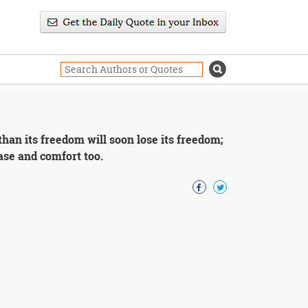
than its freedom will soon lose its freedom;
 ease and comfort too.