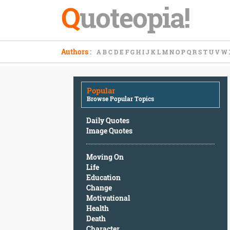
Q
uoteopia!
Popular
Authors
:
A
B
C
D
E
F
G
H
I
J
K
L
M
N
O
P
Q
R
S
T
U
V
W
Browse
Popular
Topics
Popular
Daily
Browse Popular Topics
Quotes
Image
Daily Quotes
Quotes
Image Quotes
Moving
Moving On
On
Life
Life
Education
Education
Change
Change
Motivational
Motivational
Health
Health
Death
Death
Character