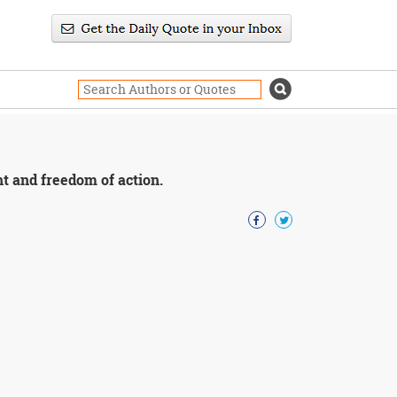
ht and freedom of action.