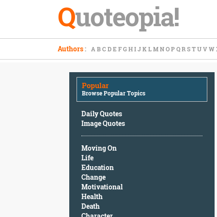
Q
uoteopia!
Popular
Authors
:
A
B
C
D
E
F
G
H
I
J
K
L
M
N
O
P
Q
R
S
T
U
V
W
Browse
Popular
Topics
Popular
Daily
Browse Popular Topics
Quotes
Image
Daily Quotes
Quotes
Image Quotes
Moving
Moving On
On
Life
Life
Education
Education
Change
Change
Motivational
Motivational
Health
Health
Death
Death
Character