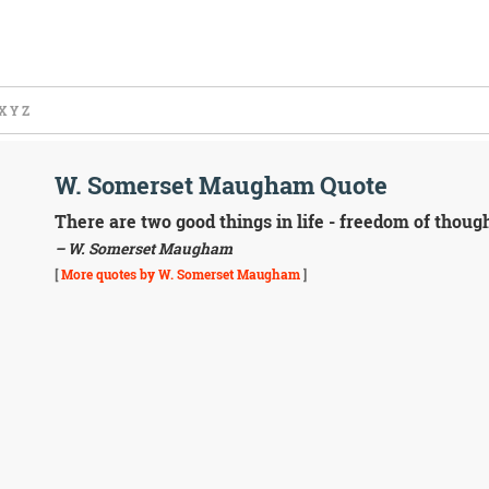
X
Y
Z
W. Somerset Maugham Quote
There are two good things in life - freedom of thoug
– W. Somerset Maugham
[
More quotes by W. Somerset Maugham
]