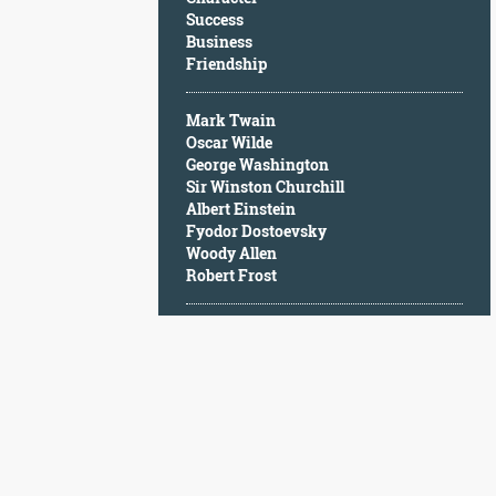
Character
Success
Success
Business
Business
Friendship
Friendship
Mark Twain
Mark
Oscar Wilde
Twain
George Washington
Oscar
Sir Winston Churchill
Wilde
Albert Einstein
George
Fyodor Dostoevsky
Washington
Woody Allen
Sir
Robert Frost
Winston
Churchill
Albert
Einstein
Fyodor
Dostoevsky
Woody
Allen
Robert
Frost