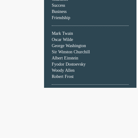
Character
Success
Success
Business
Business
Friendship
Friendship
Mark Twain
Mark
Oscar Wilde
Twain
George Washington
Oscar
Sir Winston Churchill
Wilde
Albert Einstein
George
Fyodor Dostoevsky
Washington
Woody Allen
Sir
Robert Frost
Winston
Churchill
Albert
Einstein
Fyodor
Dostoevsky
Woody
Allen
Robert
Frost