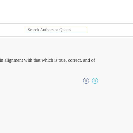
n alignment with that which is true, correct, and of