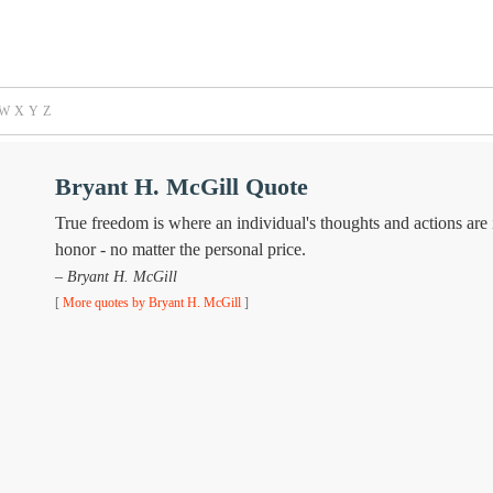
W
X
Y
Z
Bryant H. McGill Quote
True freedom is where an individual's thoughts and actions are i
honor - no matter the personal price.
– Bryant H. McGill
[
More quotes by Bryant H. McGill
]