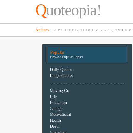
Q
uoteopia!
Popular
Authors
:
A
B
C
D
E
F
G
H
I
J
K
L
M
N
O
P
Q
R
S
T
U
V
Browse
Popular
Topics
Popular
Daily
Browse Popular Topics
Quotes
Image
Daily Quotes
Quotes
Image Quotes
Moving
Moving On
On
Life
Life
Education
Education
Change
Change
Motivational
Motivational
Health
Health
Death
Death
Character