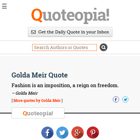
☰
Q
uoteopia!
Popular
Browse
Popular
Topics
Daily
Quotes
Image
Golda Meir Quote
Quotes
Fashion is an imposition, a reign on freedom.
Moving
– Golda Meir
On
[
More quotes by Golda Meir
]
Life
Education
Q
uoteopia!
Change
Motivational
Health
Death