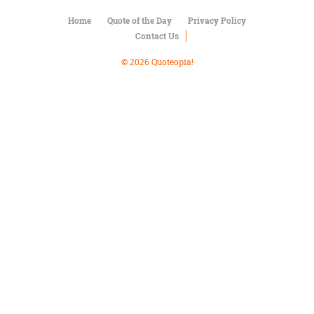
Character
Success
Home
Quote of the Day
Privacy Policy
Business
Contact Us
Friendship
© 2026 Quoteopia!
Mark
Twain
Oscar
Wilde
George
Washington
Sir
Winston
Churchill
Albert
Einstein
Fyodor
Dostoevsky
Woody
Allen
Robert
Frost