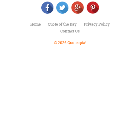
Character
Success
Business
Friendship
Home
Quote of the Day
Privacy Policy
Contact Us
Mark
Twain
© 2026 Quoteopia!
Oscar
Wilde
George
Washington
Sir
Winston
Churchill
Albert
Einstein
Fyodor
Dostoevsky
Woody
Allen
Robert
Frost