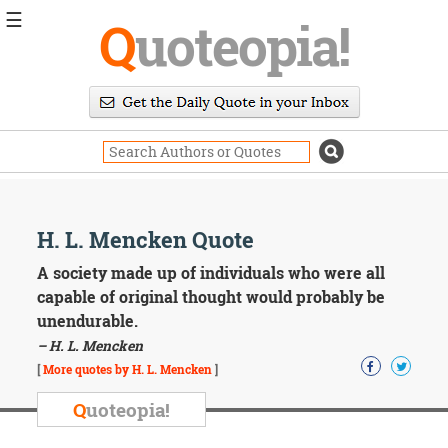
☰
Q
uoteopia!
Popular
Browse
Popular
Topics
Daily
Quotes
Image
H. L. Mencken Quote
Quotes
A society made up of individuals who were all
Moving
capable of original thought would probably be
On
unendurable.
Life
– H. L. Mencken
Education
Change
[
More quotes by H. L. Mencken
]
Motivational
Q
uoteopia!
Health
Death