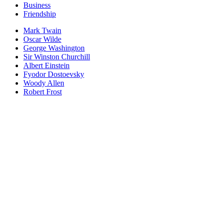
Business
Friendship
Mark Twain
Oscar Wilde
George Washington
Sir Winston Churchill
Albert Einstein
Fyodor Dostoevsky
Woody Allen
Robert Frost