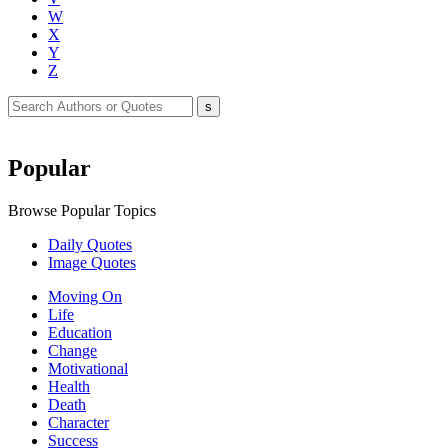
W
X
Y
Z
Popular
Browse Popular Topics
Daily Quotes
Image Quotes
Moving On
Life
Education
Change
Motivational
Health
Death
Character
Success