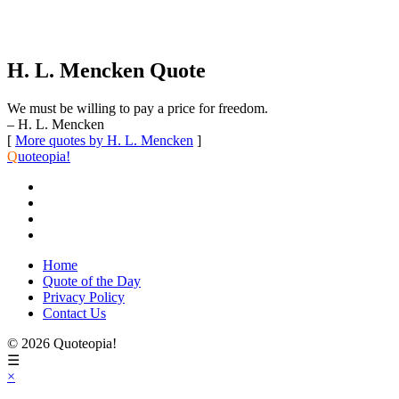
H. L. Mencken Quote
We must be willing to pay a price for freedom.
– H. L. Mencken
[
More quotes by H. L. Mencken
]
Q
uoteopia!
Home
Quote of the Day
Privacy Policy
Contact Us
© 2026 Quoteopia!
☰
×