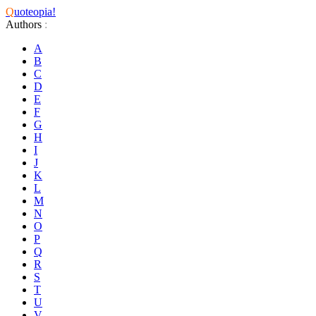
Q
uoteopia!
Authors
:
A
B
C
D
E
F
G
H
I
J
K
L
M
N
O
P
Q
R
S
T
U
V