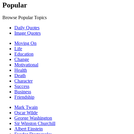
Popular
Browse Popular Topics
Daily Quotes
Image Quotes
Moving On
Life
Education
Change
Motivational
Health
Death
Character
Success
Business
Friendship
Mark Twain
Oscar Wilde
George Washington
Sir Winston Churchill
Albert Einstein