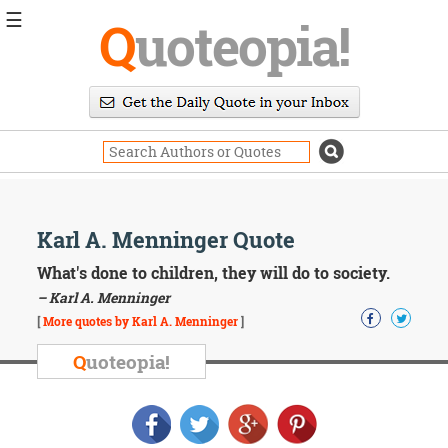
☰
Q
uoteopia!
Popular
Browse
Popular
Topics
Daily
Quotes
Image
Karl A. Menninger Quote
Quotes
What's done to children, they will do to society.
Moving
– Karl A. Menninger
On
[
More quotes by Karl A. Menninger
]
Life
Education
Q
uoteopia!
Change
Motivational
Health
Death