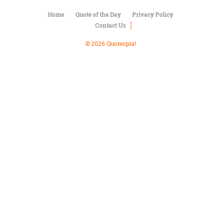
Character
Success
Home
Quote of the Day
Privacy Policy
Business
Contact Us
Friendship
© 2026 Quoteopia!
Mark
Twain
Oscar
Wilde
George
Washington
Sir
Winston
Churchill
Albert
Einstein
Fyodor
Dostoevsky
Woody
Allen
Robert
Frost