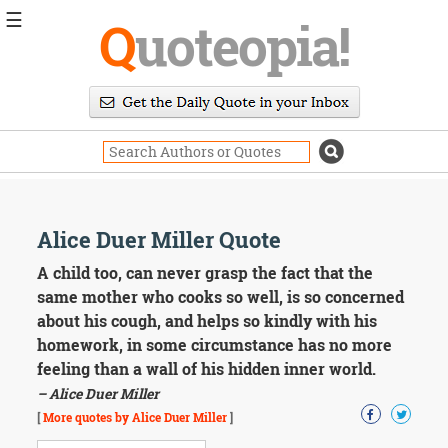
☰
Q
uoteopia!
Popular
Browse
Popular
Topics
Daily
Quotes
Image
Alice Duer Miller Quote
Quotes
A child too, can never grasp the fact that the
Moving
same mother who cooks so well, is so concerned
On
about his cough, and helps so kindly with his
Life
homework, in some circumstance has no more
Education
feeling than a wall of his hidden inner world.
Change
Motivational
– Alice Duer Miller
Health
[
More quotes by Alice Duer Miller
]
Death