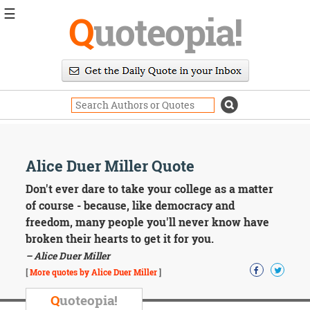
☰
Q
uoteopia!
Popular
Browse
Popular
Topics
Daily
Quotes
Image
Alice Duer Miller Quote
Quotes
Don't ever dare to take your college as a matter
Moving
of course - because, like democracy and
On
freedom, many people you'll never know have
Life
broken their hearts to get it for you.
Education
– Alice Duer Miller
Change
Motivational
[
More quotes by Alice Duer Miller
]
Health
Death
Q
uoteopia!