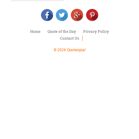
Character
Success
Business
Friendship
Home
Quote of the Day
Privacy Policy
Mark
Contact Us
Twain
Oscar
© 2026 Quoteopia!
Wilde
George
Washington
Sir
Winston
Churchill
Albert
Einstein
Fyodor
Dostoevsky
Woody
Allen
Robert
Frost