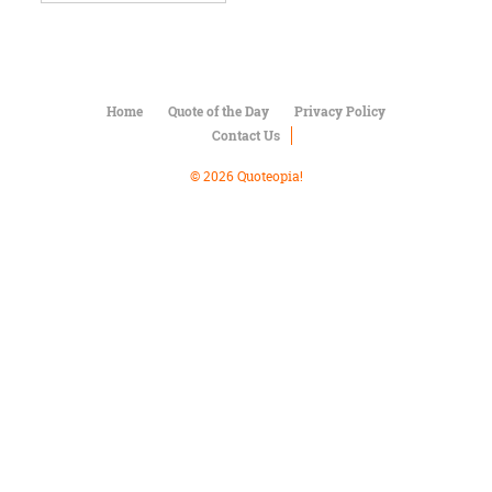
Character
Success
Business
Friendship
Home
Quote of the Day
Privacy Policy
Mark
Contact Us
Twain
Oscar
© 2026 Quoteopia!
Wilde
George
Washington
Sir
Winston
Churchill
Albert
Einstein
Fyodor
Dostoevsky
Woody
Allen
Robert
Frost