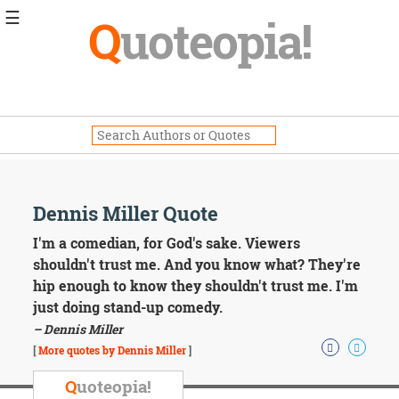
☰
Q
uoteopia!
Popular
Browse
Popular
Topics
Daily
Quotes
Image
Dennis Miller Quote
Quotes
I'm a comedian, for God's sake. Viewers
Moving
shouldn't trust me. And you know what? They're
On
hip enough to know they shouldn't trust me. I'm
Life
just doing stand-up comedy.
Education
– Dennis Miller
Change
Motivational
[
More quotes by Dennis Miller
]
Health
Death
Q
uoteopia!