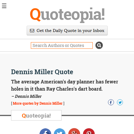
☰
Q
uoteopia!
Popular
Browse
Popular
Topics
Daily
Quotes
Image
Dennis Miller Quote
Quotes
The average American's day planner has fewer
Moving
holes in it than Ray Charles's dart board.
On
– Dennis Miller
Life
[
More quotes by Dennis Miller
]
Education
Change
Q
uoteopia!
Motivational
Health
Death