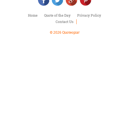
Character
Success
Business
Home
Quote of the Day
Privacy Policy
Friendship
Contact Us
Mark
© 2026 Quoteopia!
Twain
Oscar
Wilde
George
Washington
Sir
Winston
Churchill
Albert
Einstein
Fyodor
Dostoevsky
Woody
Allen
Robert
Frost