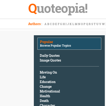
Q
uoteopia!
Popular
Authors
:
A
B
C
D
E
F
G
H
I
J
K
L
M
N
O
P
Q
R
S
T
U
V
W
Browse
Popular
Topics
Popular
Daily
Browse Popular Topics
Quotes
Image
Daily Quotes
Quotes
Image Quotes
Moving
Moving On
On
Life
Life
Education
Education
Change
Change
Motivational
Motivational
Health
Health
Death
Death
Character