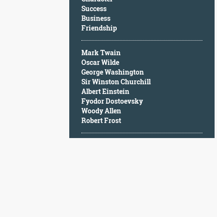
Character
Success
Success
Business
Business
Friendship
Friendship
Mark Twain
Mark
Oscar Wilde
Twain
George Washington
Oscar
Sir Winston Churchill
Wilde
Albert Einstein
George
Fyodor Dostoevsky
Washington
Woody Allen
Sir
Robert Frost
Winston
Churchill
Albert
Einstein
Fyodor
Dostoevsky
Woody
Allen
Robert
Frost