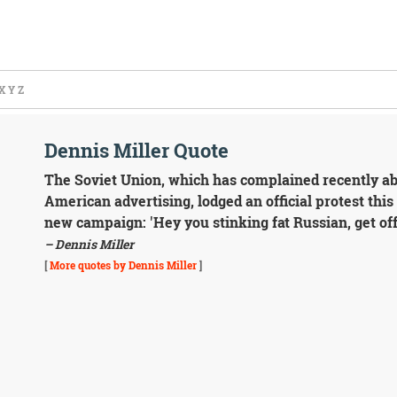
X
Y
Z
Dennis Miller Quote
The Soviet Union, which has complained recently ab
American advertising, lodged an official protest th
new campaign: 'Hey you stinking fat Russian, get off
– Dennis Miller
[
More quotes by Dennis Miller
]