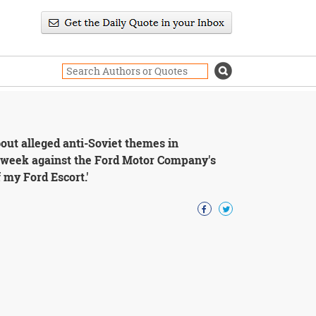
out alleged anti-Soviet themes in
is week against the Ford Motor Company's
 my Ford Escort.'