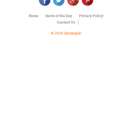
Character
Success
Business
Home
Quote of the Day
Privacy Policy
Friendship
Contact Us
Mark
© 2026 Quoteopia!
Twain
Oscar
Wilde
George
Washington
Sir
Winston
Churchill
Albert
Einstein
Fyodor
Dostoevsky
Woody
Allen
Robert
Frost