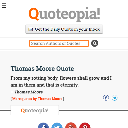
☰
Q
uoteopia!
Popular
Browse
Popular
Topics
Daily
Quotes
Image
Thomas Moore Quote
Quotes
From my rotting body, flowers shall grow and I
Moving
am in them and that is eternity.
On
– Thomas Moore
Life
[
More quotes by Thomas Moore
]
Education
Change
Q
uoteopia!
Motivational
Health
Death