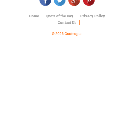
Character
Success
Business
Home
Quote of the Day
Privacy Policy
Friendship
Contact Us
Mark
© 2026 Quoteopia!
Twain
Oscar
Wilde
George
Washington
Sir
Winston
Churchill
Albert
Einstein
Fyodor
Dostoevsky
Woody
Allen
Robert
Frost