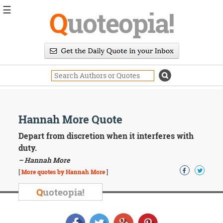
☰
Q
uoteopia!
Popular
Browse
Popular
Topics
Daily
Quotes
Image
Hannah More Quote
Quotes
Depart from discretion when it interferes with
Moving
duty.
On
– Hannah More
Life
[
More quotes by Hannah More
]
Education
Change
Q
uoteopia!
Motivational
Health
Death