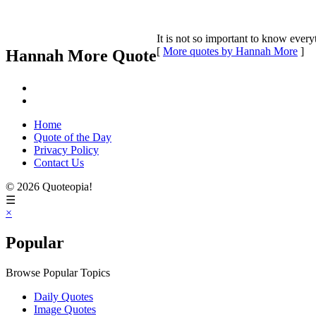
It is not so important to know ever
[
More quotes by Hannah More
]
Hannah More Quote
Home
Quote of the Day
Privacy Policy
Contact Us
© 2026 Quoteopia!
☰
×
Popular
Browse Popular Topics
Daily Quotes
Image Quotes