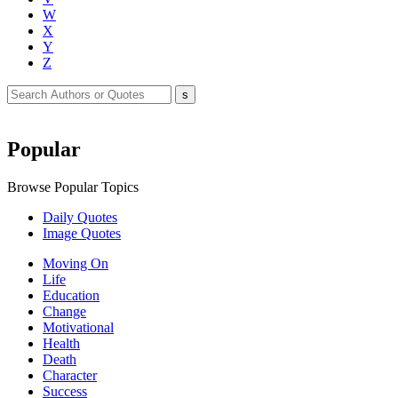
W
X
Y
Z
Popular
Browse Popular Topics
Daily Quotes
Image Quotes
Moving On
Life
Education
Change
Motivational
Health
Death
Character
Success