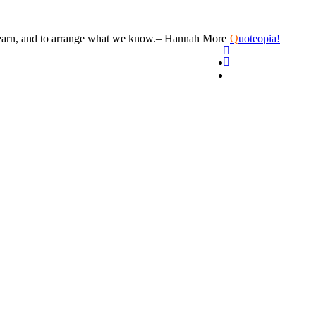
learn, and to arrange what we know.
– Hannah More
Q
uoteopia!