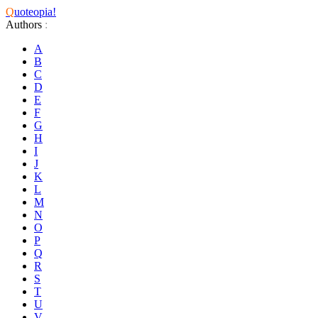
Q
uoteopia!
Authors
:
A
B
C
D
E
F
G
H
I
J
K
L
M
N
O
P
Q
R
S
T
U
V