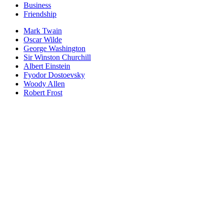
Business
Friendship
Mark Twain
Oscar Wilde
George Washington
Sir Winston Churchill
Albert Einstein
Fyodor Dostoevsky
Woody Allen
Robert Frost