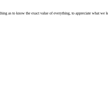
ything as to know the exact value of everything, to appreciate what we 