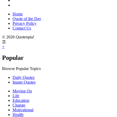
Home
Quote of the Day
Privacy Policy
Contact Us
© 2026 Quoteopia!
☰
×
Popular
Browse Popular Topics
Daily Quotes
Image Quotes
Moving On
Life
Education
Change
Motivational
Health