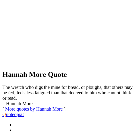
Hannah More Quote
The wretch who digs the mine for bread, or ploughs, that others may
be fed, feels less fatigued than that decreed to him who cannot think
or read.
– Hannah More
[
More quotes by Hannah More
]
Q
uoteopia!