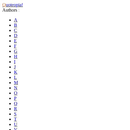
Q
uoteopia!
Authors
:
A
B
C
D
E
F
G
H
I
J
K
L
M
N
O
P
Q
R
S
T
U
V