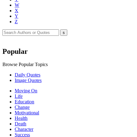
W
X
Y
Z
Popular
Browse Popular Topics
Daily Quotes
Image Quotes
Moving On
Life
Education
Change
Motivational
Health
Death
Character
Success