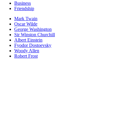
Business
Friendship
Mark Twain
Oscar Wilde
George Washington
Sir Winston Churchill
Albert Einstein
Fyodor Dostoevsky
Woody Allen
Robert Frost