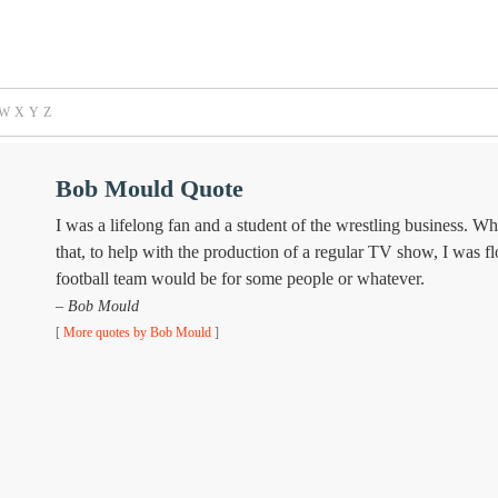
W
X
Y
Z
Bob Mould Quote
I was a lifelong fan and a student of the wrestling business. Wh
that, to help with the production of a regular TV show, I was f
football team would be for some people or whatever.
– Bob Mould
[
More quotes by Bob Mould
]