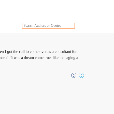
en I got the call to come over as a consultant for
loored. It was a dream come true, like managing a