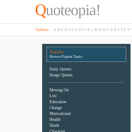
Q
uoteopia!
Popular
Authors
:
A
B
C
D
E
F
G
H
I
J
K
L
M
N
O
P
Q
R
S
T
U
V
Browse
Popular
Topics
Popular
Daily
Browse Popular Topics
Quotes
Image
Daily Quotes
Quotes
Image Quotes
Moving
Moving On
On
Life
Life
Education
Education
Change
Change
Motivational
Motivational
Health
Health
Death
Death
Character