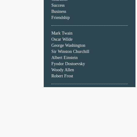
Character
Success
Success
Business
Business
Friendship
Friendship
Mark Twain
Mark
Oscar Wilde
Twain
George Washington
Oscar
Sir Winston Churchill
Wilde
Albert Einstein
George
Fyodor Dostoevsky
Washington
Woody Allen
Sir
Robert Frost
Winston
Churchill
Albert
Einstein
Fyodor
Dostoevsky
Woody
Allen
Robert
Frost