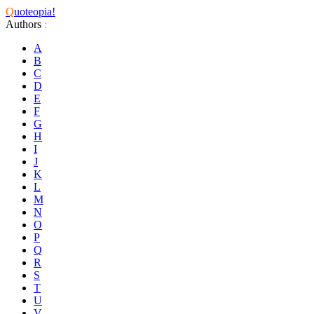
Q
uoteopia!
Authors
:
A
B
C
D
E
F
G
H
I
J
K
L
M
N
O
P
Q
R
S
T
U
V