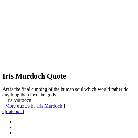
Iris Murdoch Quote
Art is the final cunning of the human soul which would rather do
anything than face the gods.
– Iris Murdoch
[
More quotes by Iris Murdoch
]
Q
uoteopia!