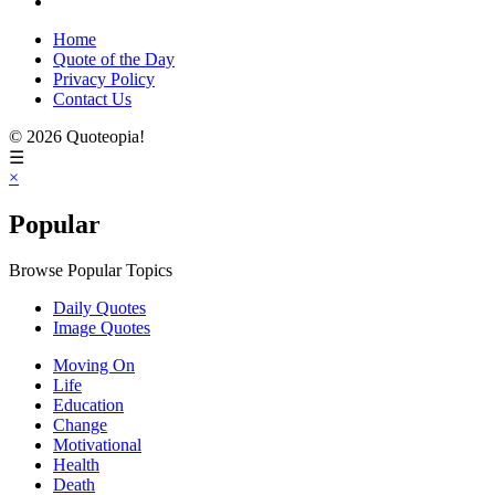
Home
Quote of the Day
Privacy Policy
Contact Us
© 2026 Quoteopia!
☰
×
Popular
Browse Popular Topics
Daily Quotes
Image Quotes
Moving On
Life
Education
Change
Motivational
Health
Death