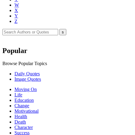
W
X
Y
Z
Popular
Browse Popular Topics
Daily Quotes
Image Quotes
Moving On
Life
Education
Change
Motivational
Health
Death
Character
Success