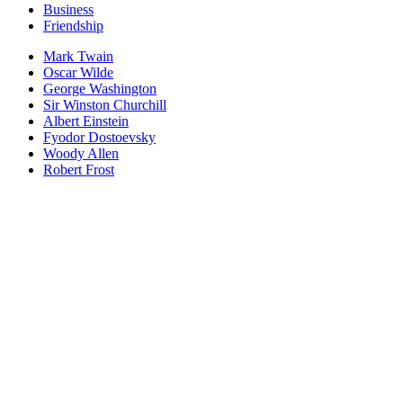
Business
Friendship
Mark Twain
Oscar Wilde
George Washington
Sir Winston Churchill
Albert Einstein
Fyodor Dostoevsky
Woody Allen
Robert Frost