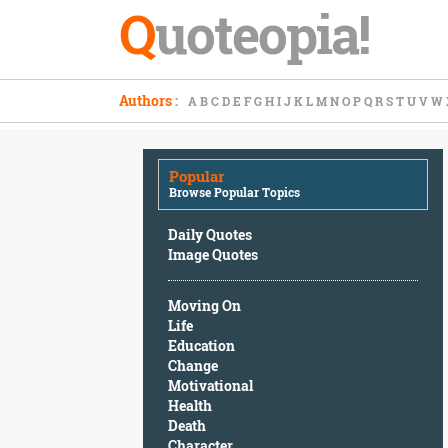
Q
uoteopia!
Popular
Authors
:
A
B
C
D
E
F
G
H
I
J
K
L
M
N
O
P
Q
R
S
T
U
V
W
Browse
Popular
Topics
Popular
Daily
Browse Popular Topics
Quotes
Image
Daily Quotes
Quotes
Image Quotes
Moving
Moving On
On
Life
Life
Education
Education
Change
Change
Motivational
Motivational
Health
Health
Death
Death
Character