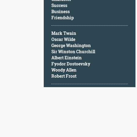
Character
Success
Success
Business
Business
Friendship
Friendship
Mark Twain
Mark
Oscar Wilde
Twain
George Washington
Oscar
Sir Winston Churchill
Wilde
Albert Einstein
George
Fyodor Dostoevsky
Washington
Woody Allen
Sir
Robert Frost
Winston
Churchill
Albert
Einstein
Fyodor
Dostoevsky
Woody
Allen
Robert
Frost