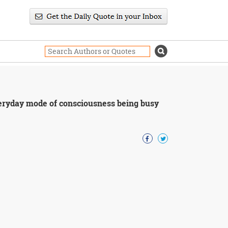
veryday mode of consciousness being busy