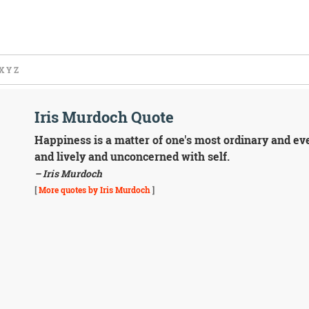
X
Y
Z
Iris Murdoch Quote
Happiness is a matter of one's most ordinary and e
and lively and unconcerned with self.
– Iris Murdoch
[
More quotes by Iris Murdoch
]