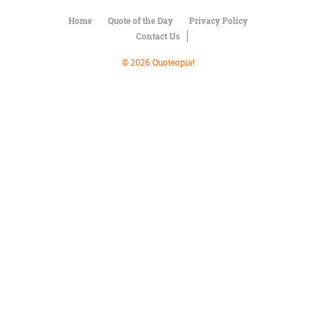
Character
Success
Home
Quote of the Day
Privacy Policy
Business
Contact Us
Friendship
© 2026 Quoteopia!
Mark
Twain
Oscar
Wilde
George
Washington
Sir
Winston
Churchill
Albert
Einstein
Fyodor
Dostoevsky
Woody
Allen
Robert
Frost