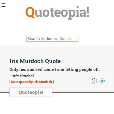
☰
Q
uoteopia!
Popular
Browse
Popular
Topics
Daily
Quotes
Image
Iris Murdoch Quote
Quotes
Only lies and evil come from letting people off.
Moving
– Iris Murdoch
On
[
More quotes by Iris Murdoch
]
Life
Education
Q
uoteopia!
Change
Motivational
Health
Death