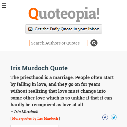
☰
Q
uoteopia!
Popular
Browse
Popular
Topics
Daily
Quotes
Image
Iris Murdoch Quote
Quotes
The priesthood is a marriage. People often start
Moving
by falling in love, and they go on for years
On
without realizing that love must change into
Life
some other love which is so unlike it that it can
Education
hardly be recognized as love at all.
Change
Motivational
– Iris Murdoch
Health
[
More quotes by Iris Murdoch
]
Death