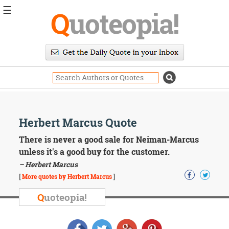
☰
Q
uoteopia!
Popular
Browse
Popular
Topics
Daily
Quotes
Image
Herbert Marcus Quote
Quotes
There is never a good sale for Neiman-Marcus
Moving
unless it's a good buy for the customer.
On
– Herbert Marcus
Life
[
More quotes by Herbert Marcus
]
Education
Change
Q
uoteopia!
Motivational
Health
Death