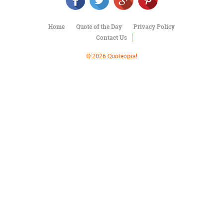
Character
Success
Business
Home
Quote of the Day
Privacy Policy
Friendship
Contact Us
Mark
© 2026 Quoteopia!
Twain
Oscar
Wilde
George
Washington
Sir
Winston
Churchill
Albert
Einstein
Fyodor
Dostoevsky
Woody
Allen
Robert
Frost