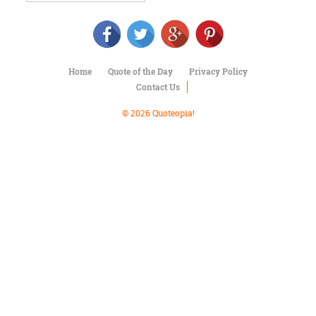
Character
Success
Business
Friendship
Home
Quote of the Day
Privacy Policy
Mark
Contact Us
Twain
Oscar
© 2026 Quoteopia!
Wilde
George
Washington
Sir
Winston
Churchill
Albert
Einstein
Fyodor
Dostoevsky
Woody
Allen
Robert
Frost