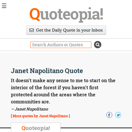
☰
Q
uoteopia!
Popular
Browse
Popular
Topics
Daily
Quotes
Image
Janet Napolitano Quote
Quotes
It doesn't make any sense to me to start on the
Moving
interior of the forest if you haven't first
On
protected around the areas where the
Life
communities are.
Education
– Janet Napolitano
Change
Motivational
[
More quotes by Janet Napolitano
]
Health
Death
Q
uoteopia!