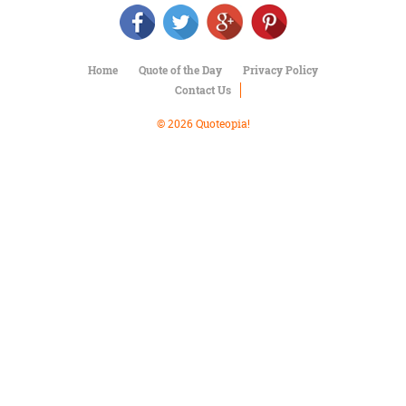
Character
Success
Business
Friendship
Home
Quote of the Day
Privacy Policy
Contact Us
Mark
Twain
© 2026 Quoteopia!
Oscar
Wilde
George
Washington
Sir
Winston
Churchill
Albert
Einstein
Fyodor
Dostoevsky
Woody
Allen
Robert
Frost