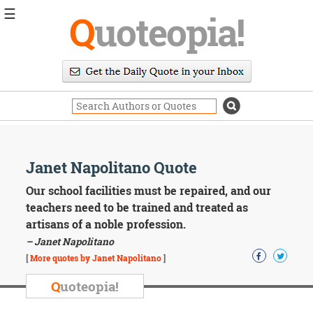
☰
Q
uoteopia!
Popular
Browse
Popular
Topics
Daily
Quotes
Image
Janet Napolitano Quote
Quotes
Our school facilities must be repaired, and our
Moving
teachers need to be trained and treated as
On
artisans of a noble profession.
Life
– Janet Napolitano
Education
Change
[
More quotes by Janet Napolitano
]
Motivational
Q
uoteopia!
Health
Death