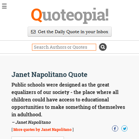
☰
Q
uoteopia!
Popular
Browse
Popular
Topics
Daily
Quotes
Image
Janet Napolitano Quote
Quotes
Public schools were designed as the great
Moving
equalizers of our society - the place where all
On
children could have access to educational
Life
opportunities to make something of themselves
Education
in adulthood.
Change
Motivational
– Janet Napolitano
Health
[
More quotes by Janet Napolitano
]
Death