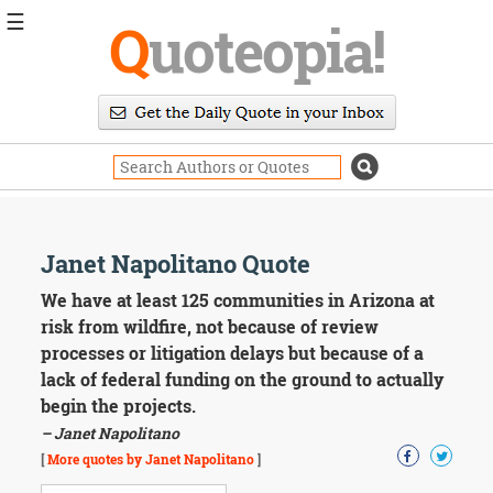
☰
Q
uoteopia!
Popular
Browse
Popular
Topics
Daily
Quotes
Image
Janet Napolitano Quote
Quotes
We have at least 125 communities in Arizona at
Moving
risk from wildfire, not because of review
On
processes or litigation delays but because of a
Life
lack of federal funding on the ground to actually
Education
begin the projects.
Change
Motivational
– Janet Napolitano
Health
[
More quotes by Janet Napolitano
]
Death