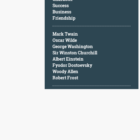
Character
Success
Success
Business
Business
Friendship
Friendship
Mark Twain
Mark
Oscar Wilde
Twain
George Washington
Oscar
Sir Winston Churchill
Wilde
Albert Einstein
George
Fyodor Dostoevsky
Washington
Woody Allen
Sir
Robert Frost
Winston
Churchill
Albert
Einstein
Fyodor
Dostoevsky
Woody
Allen
Robert
Frost