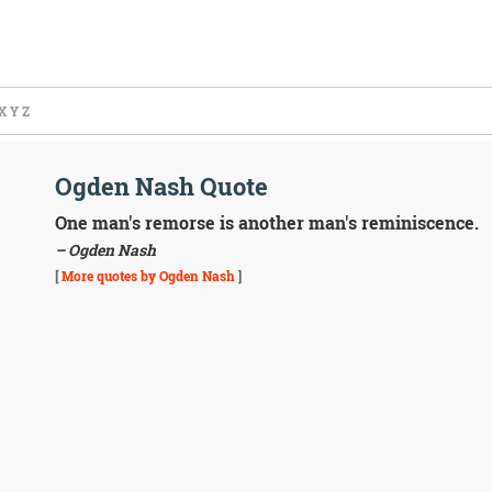
X
Y
Z
Ogden Nash Quote
One man's remorse is another man's reminiscence.
– Ogden Nash
[
More quotes by Ogden Nash
]