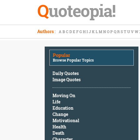
Q
uoteopia!
Popular
Authors
:
A
B
C
D
E
F
G
H
I
J
K
L
M
N
O
P
Q
R
S
T
U
V
W
Browse
Popular
Topics
Popular
Daily
Browse Popular Topics
Quotes
Image
Daily Quotes
Quotes
Image Quotes
Moving
Moving On
On
Life
Life
Education
Education
Change
Change
Motivational
Motivational
Health
Health
Death
Death
Character