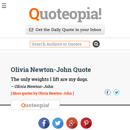
☰
Q
uoteopia!
Popular
Browse
Popular
Topics
Daily
Quotes
Image
Olivia Newton-John Quote
Quotes
The only weights I lift are my dogs.
Moving
– Olivia Newton-John
On
[
More quotes by Olivia Newton-John
]
Life
Education
Q
uoteopia!
Change
Motivational
Health
Death