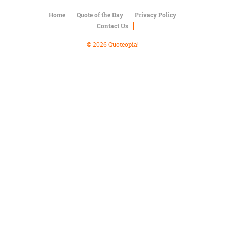
Character
Success
Home
Quote of the Day
Privacy Policy
Business
Contact Us
Friendship
© 2026 Quoteopia!
Mark
Twain
Oscar
Wilde
George
Washington
Sir
Winston
Churchill
Albert
Einstein
Fyodor
Dostoevsky
Woody
Allen
Robert
Frost