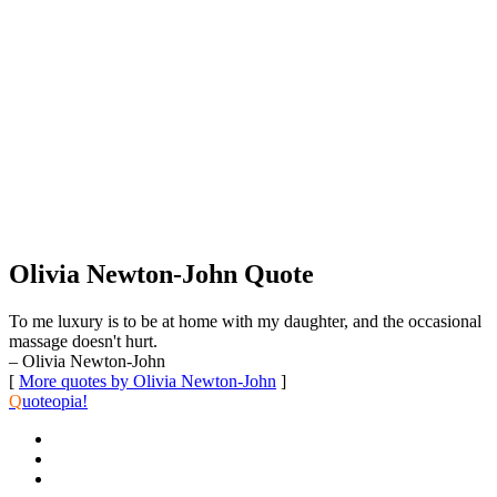
Olivia Newton-John Quote
To me luxury is to be at home with my daughter, and the occasional
massage doesn't hurt.
– Olivia Newton-John
[
More quotes by Olivia Newton-John
]
Q
uoteopia!