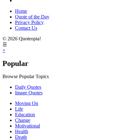
Home
Quote of the Day
Privacy Policy
Contact Us
© 2026 Quoteopia!
☰
×
Popular
Browse Popular Topics
Daily Quotes
Image Quotes
Moving On
Life
Education
Change
Motivational
Health
Death