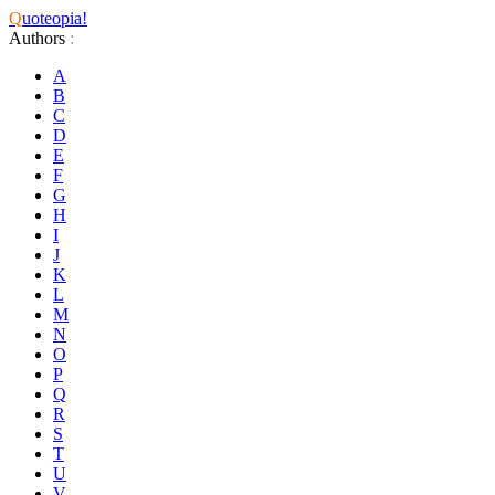
Q
uoteopia!
Authors
:
A
B
C
D
E
F
G
H
I
J
K
L
M
N
O
P
Q
R
S
T
U
V