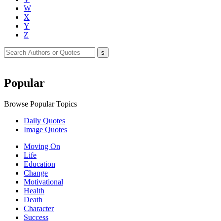
W
X
Y
Z
Popular
Browse Popular Topics
Daily Quotes
Image Quotes
Moving On
Life
Education
Change
Motivational
Health
Death
Character
Success