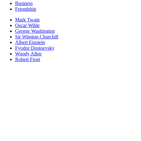
Business
Friendship
Mark Twain
Oscar Wilde
George Washington
Sir Winston Churchill
Albert Einstein
Fyodor Dostoevsky
Woody Allen
Robert Frost