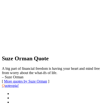
Suze Orman Quote
A big part of financial freedom is having your heart and mind free
from worry about the what-ifs of life.
– Suze Orman
[
More quotes by Suze Orman
]
Q
uoteopia!