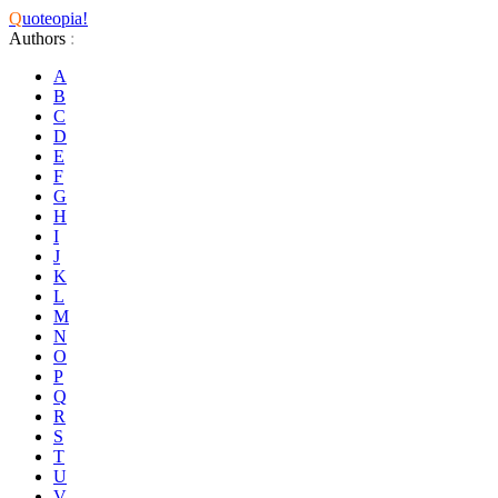
Q
uoteopia!
Authors
:
A
B
C
D
E
F
G
H
I
J
K
L
M
N
O
P
Q
R
S
T
U
V