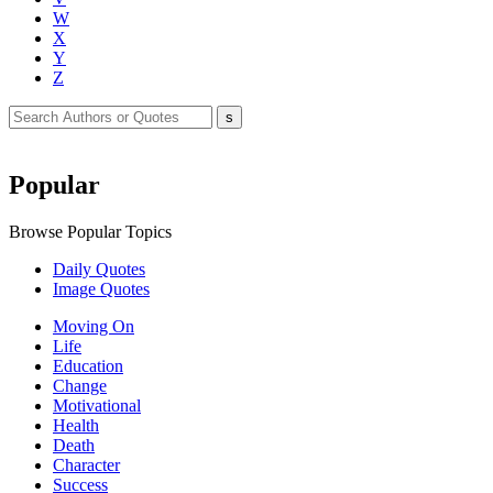
W
X
Y
Z
Popular
Browse Popular Topics
Daily Quotes
Image Quotes
Moving On
Life
Education
Change
Motivational
Health
Death
Character
Success