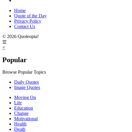
Home
Quote of the Day
Privacy Policy
Contact Us
© 2026 Quoteopia!
☰
×
Popular
Browse Popular Topics
Daily Quotes
Image Quotes
Moving On
Life
Education
Change
Motivational
Health
Death