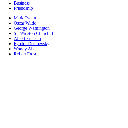
Business
Friendship
Mark Twain
Oscar Wilde
George Washington
Sir Winston Churchill
Albert Einstein
Fyodor Dostoevsky
Woody Allen
Robert Frost