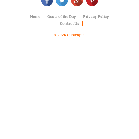
Character
Success
Business
Home
Quote of the Day
Privacy Policy
Friendship
Contact Us
Mark
© 2026 Quoteopia!
Twain
Oscar
Wilde
George
Washington
Sir
Winston
Churchill
Albert
Einstein
Fyodor
Dostoevsky
Woody
Allen
Robert
Frost