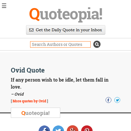
☰
Q
uoteopia!
Popular
Browse
Popular
Topics
Daily
Quotes
Image
Ovid Quote
Quotes
If any person wish to be idle, let them fall in
Moving
love.
On
– Ovid
Life
[
More quotes by Ovid
]
Education
Change
Q
uoteopia!
Motivational
Health
Death