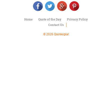
Character
Success
Business
Friendship
Home
Quote of the Day
Privacy Policy
Contact Us
Mark
Twain
© 2026 Quoteopia!
Oscar
Wilde
George
Washington
Sir
Winston
Churchill
Albert
Einstein
Fyodor
Dostoevsky
Woody
Allen
Robert
Frost