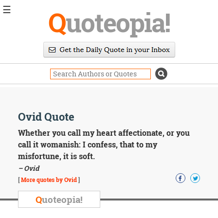
☰
Q
uoteopia!
Popular
Browse
Popular
Topics
Daily
Quotes
Image
Ovid Quote
Quotes
Whether you call my heart affectionate, or you
Moving
call it womanish: I confess, that to my
On
misfortune, it is soft.
Life
– Ovid
Education
Change
[
More quotes by Ovid
]
Motivational
Q
uoteopia!
Health
Death