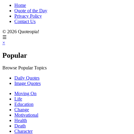
Home
Quote of the Day
Privacy Policy
Contact Us
© 2026 Quoteopia!
☰
×
Popular
Browse Popular Topics
Daily Quotes
Image Quotes
Moving On
Life
Education
Change
Motivational
Health
Death
Character