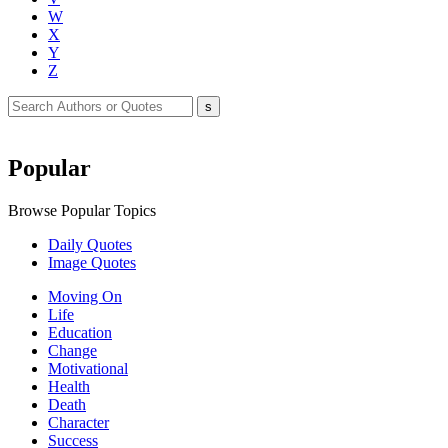
W
X
Y
Z
Popular
Browse Popular Topics
Daily Quotes
Image Quotes
Moving On
Life
Education
Change
Motivational
Health
Death
Character
Success