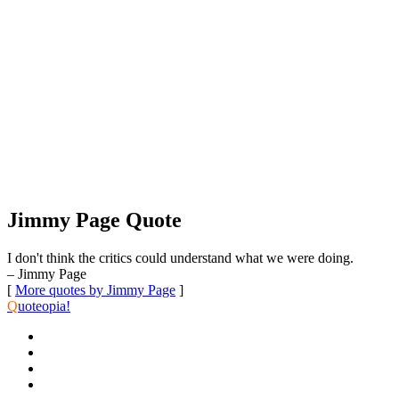
Jimmy Page Quote
I don't think the critics could understand what we were doing.
– Jimmy Page
[
More quotes by Jimmy Page
]
Q
uoteopia!