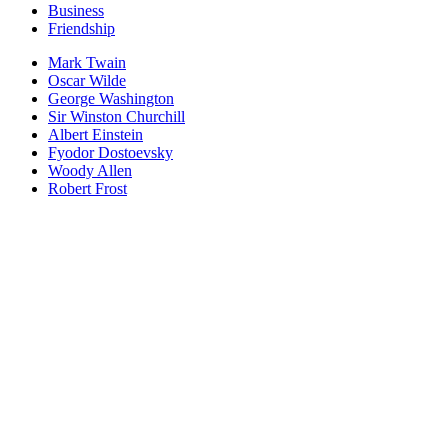
Business
Friendship
Mark Twain
Oscar Wilde
George Washington
Sir Winston Churchill
Albert Einstein
Fyodor Dostoevsky
Woody Allen
Robert Frost