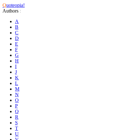
Q
uoteopia!
Authors
:
A
B
C
D
E
F
G
H
I
J
K
L
M
N
O
P
Q
R
S
T
U
V