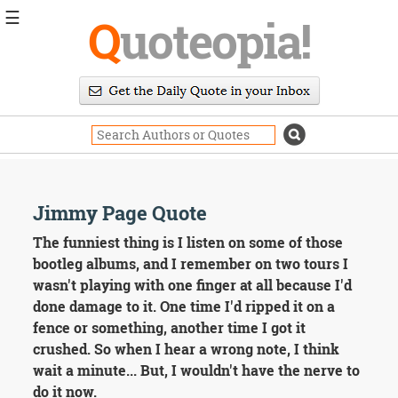
☰
Q
uoteopia!
Popular
Browse
Popular
Topics
Daily
Quotes
Image
Jimmy Page Quote
Quotes
The funniest thing is I listen on some of those
Moving
bootleg albums, and I remember on two tours I
On
wasn't playing with one finger at all because I'd
Life
done damage to it. One time I'd ripped it on a
Education
fence or something, another time I got it
Change
Motivational
crushed. So when I hear a wrong note, I think
Health
wait a minute... But, I wouldn't have the nerve to
Death
do it now.