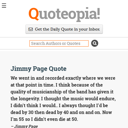
☰
Q
uoteopia!
Popular
Browse
Popular
Topics
Daily
Quotes
Image
Jimmy Page Quote
Quotes
We went in and recorded exactly where we were
Moving
at that point in time. I think because of the
On
quality of musicianship of the band has given it
Life
the longevity. I thought the music would endure,
Education
I didn't think I would.. I always thought I'd be
Change
Motivational
dead by 30 then dead by 40 and on and on. Now
Health
I'm 55 so I didn't even die at 50.
Death
– Jimmy Page