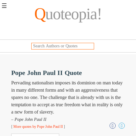
☰
Q
uoteopia!
Popular
Browse
Popular
Topics
Daily
Quotes
Image
Pope John Paul II Quote
Quotes
Pervading nationalism imposes its dominion on man today
Moving
in many different forms and with an aggressiveness that
On
spares no one. The challenge that is already with us is the
Life
temptation to accept as true freedom what in reality is only
Education
a new form of slavery.
Change
Motivational
– Pope John Paul II
Health
[
More quotes by Pope John Paul II
]
Death