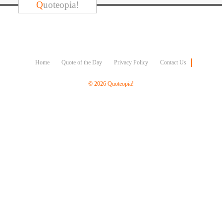
Character
Q
uoteopia!
Success
Business
Friendship
Mark
Home
Quote of the Day
Privacy Policy
Contact Us
Twain
Oscar
© 2026 Quoteopia!
Wilde
George
Washington
Sir
Winston
Churchill
Albert
Einstein
Fyodor
Dostoevsky
Woody
Allen
Robert
Frost