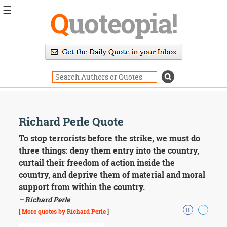
☰
Q
uoteopia!
Popular
Browse
Popular
Topics
Daily
Quotes
Image
Richard Perle Quote
Quotes
To stop terrorists before the strike, we must do
Moving
three things: deny them entry into the country,
On
curtail their freedom of action inside the
Life
country, and deprive them of material and moral
Education
support from within the country.
Change
Motivational
– Richard Perle
Health
[
More quotes by Richard Perle
]
Death