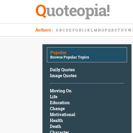
Q
uoteopia!
Popular
Authors
:
A
B
C
D
E
F
G
H
I
J
K
L
M
N
O
P
Q
R
S
T
U
V
W
Browse
Popular
Topics
Popular
Daily
Browse Popular Topics
Quotes
Image
Daily Quotes
Quotes
Image Quotes
Moving
Moving On
On
Life
Life
Education
Education
Change
Change
Motivational
Motivational
Health
Health
Death
Death
Character