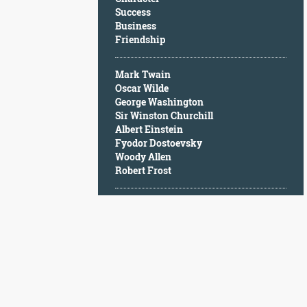
Character
Success
Success
Business
Business
Friendship
Friendship
Mark Twain
Mark
Oscar Wilde
Twain
George Washington
Oscar
Sir Winston Churchill
Wilde
Albert Einstein
George
Fyodor Dostoevsky
Washington
Woody Allen
Sir
Robert Frost
Winston
Churchill
Albert
Einstein
Fyodor
Dostoevsky
Woody
Allen
Robert
Frost