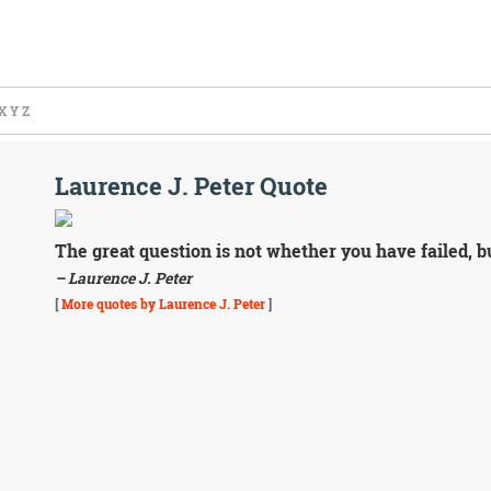
X
Y
Z
Laurence J. Peter Quote
The great question is not whether you have failed, b
– Laurence J. Peter
[
More quotes by Laurence J. Peter
]