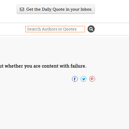
ut whether you are content with failure.