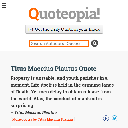
☰
Q
uoteopia!
Popular
Browse
Popular
Topics
Daily
Quotes
Image
Titus Maccius Plautus Quote
Quotes
Property is unstable, and youth perishes in a
Moving
moment. Life itself is held in the grinning fangs
On
of Death, Yet men delay to obtain release from
Life
the world. Alas, the conduct of mankind is
Education
surprising.
Change
Motivational
– Titus Maccius Plautus
Health
[
More quotes by Titus Maccius Plautus
]
Death