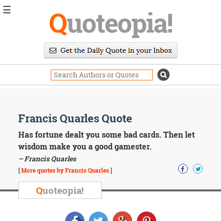
☰
Q
uoteopia!
Popular
Browse
Popular
Topics
Daily
Quotes
Image
Francis Quarles Quote
Quotes
Has fortune dealt you some bad cards. Then let
Moving
wisdom make you a good gamester.
On
– Francis Quarles
Life
[
More quotes by Francis Quarles
]
Education
Change
Q
uoteopia!
Motivational
Health
Death