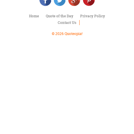
Character
Success
Business
Home
Quote of the Day
Privacy Policy
Friendship
Contact Us
Mark
© 2026 Quoteopia!
Twain
Oscar
Wilde
George
Washington
Sir
Winston
Churchill
Albert
Einstein
Fyodor
Dostoevsky
Woody
Allen
Robert
Frost