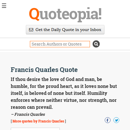
☰
Q
uoteopia!
Popular
Browse
Popular
Topics
Daily
Quotes
Image
Francis Quarles Quote
Quotes
If thou desire the love of God and man, be
Moving
humble, for the proud heart, as it loves none but
On
itself, is beloved of none but itself. Humility
Life
enforces where neither virtue, nor strength, nor
Education
reason can prevail.
Change
Motivational
– Francis Quarles
Health
[
More quotes by Francis Quarles
]
Death