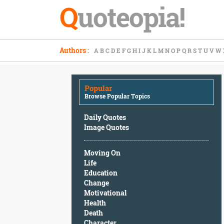
Q
uoteopia!
Popular
Authors
:
A
B
C
D
E
F
G
H
I
J
K
L
M
N
O
P
Q
R
S
T
U
V
W
Browse
Popular
Topics
Popular
Daily
Browse Popular Topics
Quotes
Image
Daily Quotes
Quotes
Image Quotes
Moving
Moving On
On
Life
Life
Education
Education
Change
Change
Motivational
Motivational
Health
Health
Death
Death
Character