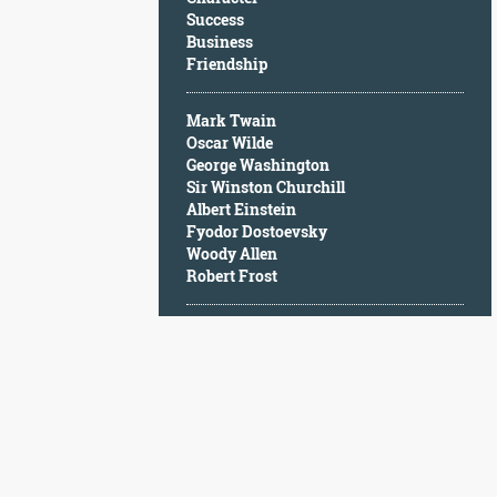
Character
Success
Success
Business
Business
Friendship
Friendship
Mark Twain
Mark
Oscar Wilde
Twain
George Washington
Oscar
Sir Winston Churchill
Wilde
Albert Einstein
George
Fyodor Dostoevsky
Washington
Woody Allen
Sir
Robert Frost
Winston
Churchill
Albert
Einstein
Fyodor
Dostoevsky
Woody
Allen
Robert
Frost