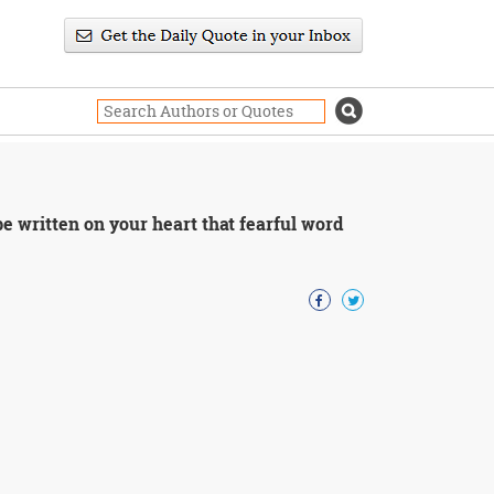
 written on your heart that fearful word