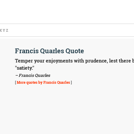
X
Y
Z
Francis Quarles Quote
Temper your enjoyments with prudence, lest there be
''satiety.''
– Francis Quarles
[
More quotes by Francis Quarles
]