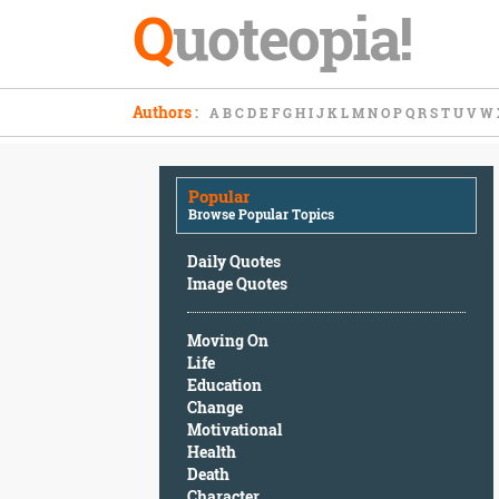
Q
uoteopia!
Popular
Authors
:
A
B
C
D
E
F
G
H
I
J
K
L
M
N
O
P
Q
R
S
T
U
V
W
Browse
Popular
Topics
Popular
Daily
Browse Popular Topics
Quotes
Image
Daily Quotes
Quotes
Image Quotes
Moving
Moving On
On
Life
Life
Education
Education
Change
Change
Motivational
Motivational
Health
Health
Death
Death
Character