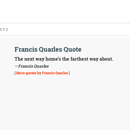
X
Y
Z
Francis Quarles Quote
The next way home's the farthest way about.
– Francis Quarles
[
More quotes by Francis Quarles
]