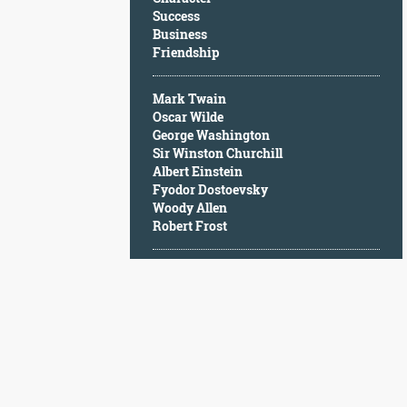
Character
Success
Success
Business
Business
Friendship
Friendship
Mark Twain
Mark
Oscar Wilde
Twain
George Washington
Oscar
Sir Winston Churchill
Wilde
Albert Einstein
George
Fyodor Dostoevsky
Washington
Woody Allen
Sir
Robert Frost
Winston
Churchill
Albert
Einstein
Fyodor
Dostoevsky
Woody
Allen
Robert
Frost