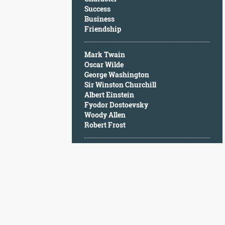
Character
Success
Success
Business
Business
Friendship
Friendship
Mark Twain
Mark
Oscar Wilde
Twain
George Washington
Oscar
Sir Winston Churchill
Wilde
Albert Einstein
George
Fyodor Dostoevsky
Washington
Woody Allen
Sir
Robert Frost
Winston
Churchill
Albert
Einstein
Fyodor
Dostoevsky
Woody
Allen
Robert
Frost