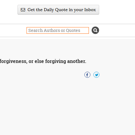
orgiveness, or else forgiving another.