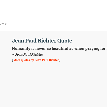
X
Y
Z
Jean Paul Richter Quote
Humanity is never so beautiful as when praying for f
– Jean Paul Richter
[
More quotes by Jean Paul Richter
]