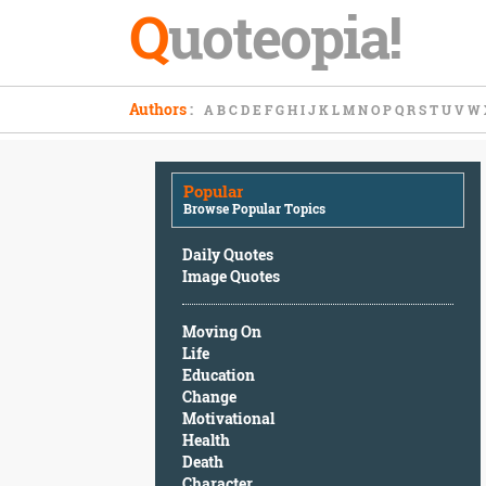
Q
uoteopia!
Popular
Authors
:
A
B
C
D
E
F
G
H
I
J
K
L
M
N
O
P
Q
R
S
T
U
V
W
Browse
Popular
Topics
Popular
Daily
Browse Popular Topics
Quotes
Image
Daily Quotes
Quotes
Image Quotes
Moving
Moving On
On
Life
Life
Education
Education
Change
Change
Motivational
Motivational
Health
Health
Death
Death
Character