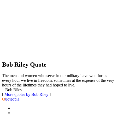
Bob Riley Quote
The men and women who serve in our military have won for us
every hour we live in freedom, sometimes at the expense of the very
hours of the lifetimes they had hoped to live.
– Bob Riley
[
More quotes by Bob Riley
]
Q
uoteopia!