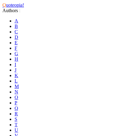
Q
uoteopia!
Authors
:
A
B
C
D
E
F
G
H
I
J
K
L
M
N
O
P
Q
R
S
T
U
V