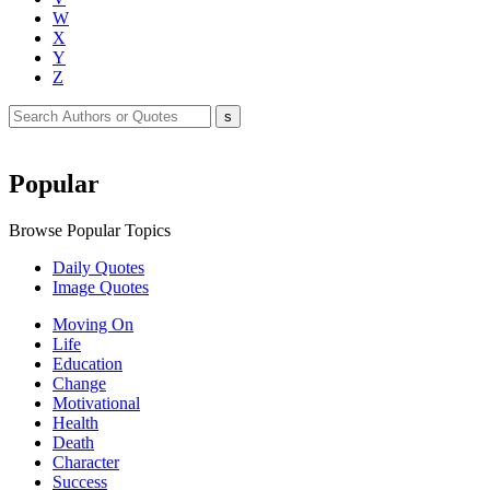
W
X
Y
Z
Popular
Browse Popular Topics
Daily Quotes
Image Quotes
Moving On
Life
Education
Change
Motivational
Health
Death
Character
Success