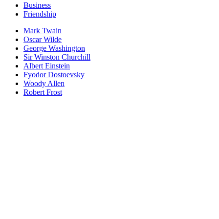
Business
Friendship
Mark Twain
Oscar Wilde
George Washington
Sir Winston Churchill
Albert Einstein
Fyodor Dostoevsky
Woody Allen
Robert Frost