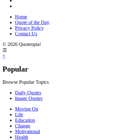
Home
Quote of the Day
Privacy Policy
Contact Us
© 2026 Quoteopia!
☰
×
Popular
Browse Popular Topics
Daily Quotes
Image Quotes
Moving On
Life
Education
Change
Motivational
Health