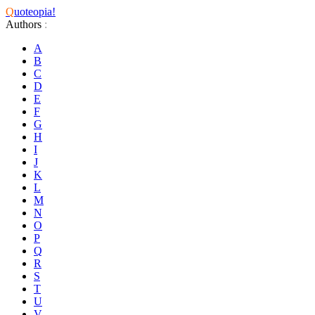
Q
uoteopia!
Authors
:
A
B
C
D
E
F
G
H
I
J
K
L
M
N
O
P
Q
R
S
T
U
V