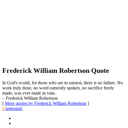
Frederick William Robertson Quote
In God's world, for those who are in earnest, there is no failure. No
work truly done, no word earnestly spoken, no sacrifice freely
made, was ever made in vain.
– Frederick William Robertson
[
More quotes by Frederick William Robertson
]
Q
uoteopia!