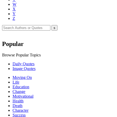
W
X
Y
Z
Popular
Browse Popular Topics
Daily Quotes
Image Quotes
Moving On
Life
Education
Change
Motivational
Health
Death
Character
Success