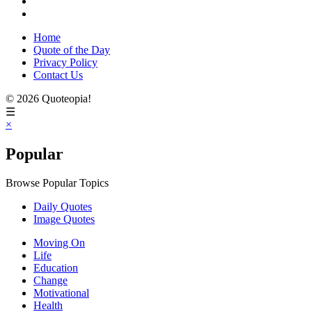
Home
Quote of the Day
Privacy Policy
Contact Us
© 2026 Quoteopia!
☰
×
Popular
Browse Popular Topics
Daily Quotes
Image Quotes
Moving On
Life
Education
Change
Motivational
Health