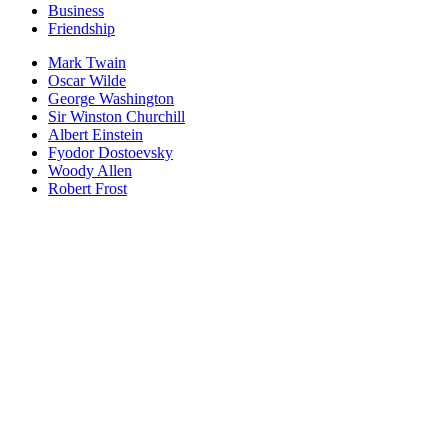
Business
Friendship
Mark Twain
Oscar Wilde
George Washington
Sir Winston Churchill
Albert Einstein
Fyodor Dostoevsky
Woody Allen
Robert Frost