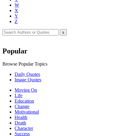
W
X
Y
Z
Popular
Browse Popular Topics
Daily Quotes
Image Quotes
Moving On
Life
Education
Change
Motivational
Health
Death
Character
Success