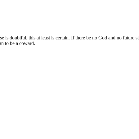
 doubtful, this at least is certain. If there be no God and no future stat
than to be a coward.