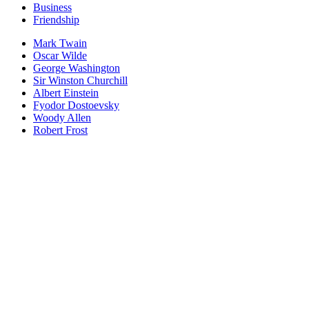
Business
Friendship
Mark Twain
Oscar Wilde
George Washington
Sir Winston Churchill
Albert Einstein
Fyodor Dostoevsky
Woody Allen
Robert Frost