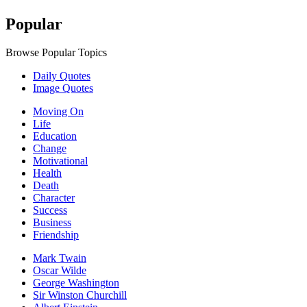
Popular
Browse Popular Topics
Daily Quotes
Image Quotes
Moving On
Life
Education
Change
Motivational
Health
Death
Character
Success
Business
Friendship
Mark Twain
Oscar Wilde
George Washington
Sir Winston Churchill