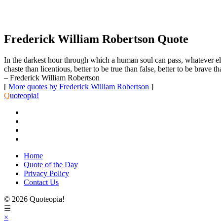
Frederick William Robertson Quote
In the darkest hour through which a human soul can pass, whatever else is
chaste than licentious, better to be true than false, better to be brave 
– Frederick William Robertson
[
More quotes by Frederick William Robertson
]
Q
uoteopia!
Home
Quote of the Day
Privacy Policy
Contact Us
© 2026 Quoteopia!
☰
×