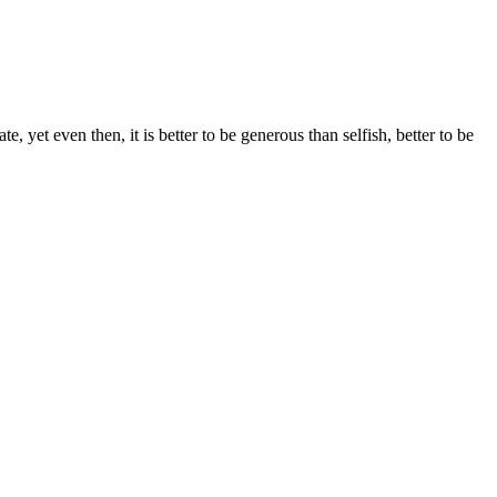
e, yet even then, it is better to be generous than selfish, better to be