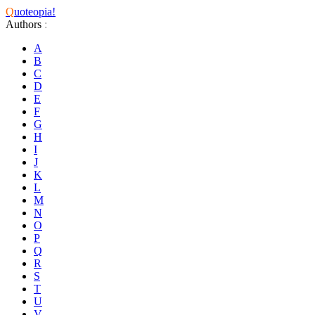
Q
uoteopia!
Authors
:
A
B
C
D
E
F
G
H
I
J
K
L
M
N
O
P
Q
R
S
T
U
V