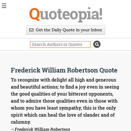
☰
Q
uoteopia!
Popular
Browse
Popular
Topics
Daily
Quotes
Image
Frederick William Robertson Quote
Quotes
To recognize with delight all high and generous
Moving
and beautiful actions; to find a joy even in seeing
On
the good qualities of your bitterest opponents,
Life
and to admire those qualities even in those with
Education
whom you have least sympathy, this is the only
Change
Motivational
spirit which can heal the love of slander and of
Health
calumny.
Death
– Frederick William Robertson