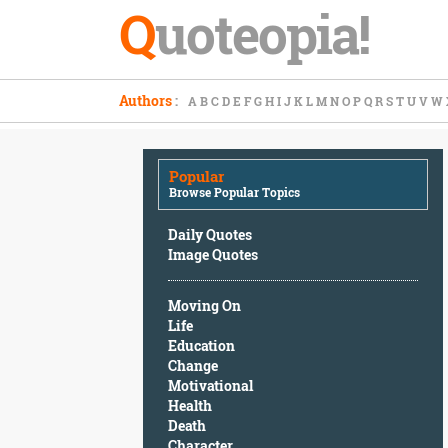
Q
uoteopia!
Popular
Authors
:
A
B
C
D
E
F
G
H
I
J
K
L
M
N
O
P
Q
R
S
T
U
V
W
Browse
Popular
Topics
Popular
Daily
Browse Popular Topics
Quotes
Image
Daily Quotes
Quotes
Image Quotes
Moving
Moving On
On
Life
Life
Education
Education
Change
Change
Motivational
Motivational
Health
Health
Death
Death
Character