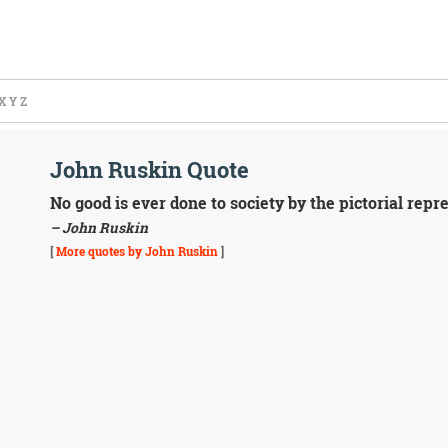
X
Y
Z
John Ruskin Quote
No good is ever done to society by the pictorial repre
– John Ruskin
[
More quotes by John Ruskin
]