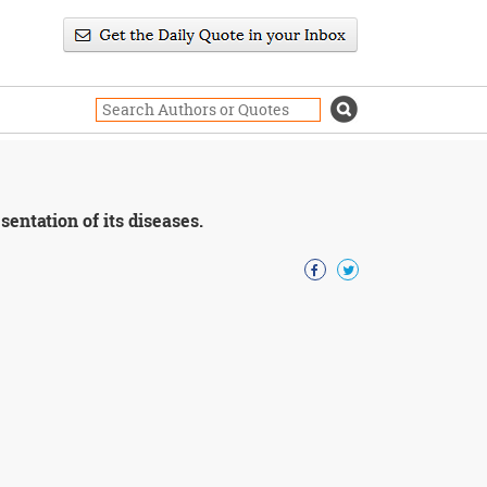
sentation of its diseases.