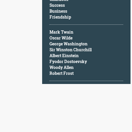
Character
Success
Success
Business
Business
Friendship
Friendship
Mark Twain
Mark
Oscar Wilde
Twain
George Washington
Oscar
Sir Winston Churchill
Wilde
Albert Einstein
George
Fyodor Dostoevsky
Washington
Woody Allen
Sir
Robert Frost
Winston
Churchill
Albert
Einstein
Fyodor
Dostoevsky
Woody
Allen
Robert
Frost